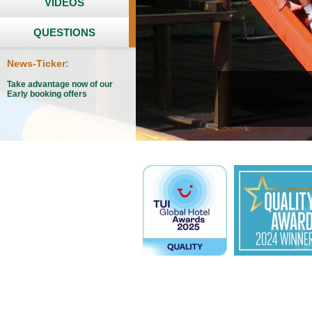
VIDEOS
QUESTIONS
News-Ticker:
Take advantage now of our
Early booking offers