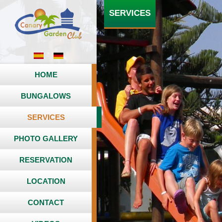
SERVICES
HOME
BUNGALOWS
SERVICES
PHOTO GALLERY
RESERVATION
LOCATION
CONTACT