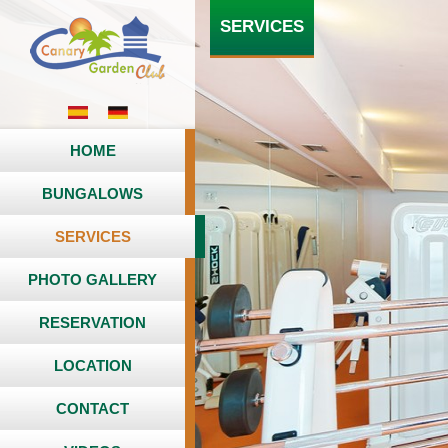
SERVICES
HOME
BUNGALOWS
SERVICES
PHOTO GALLERY
RESERVATION
LOCATION
CONTACT