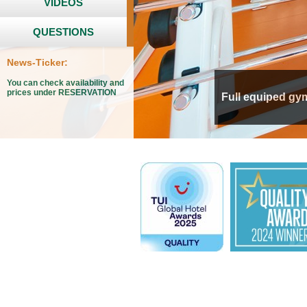
VIDEOS
QUESTIONS
News-Ticker:
You can check availability and
prices under RESERVATION
Full equiped gy